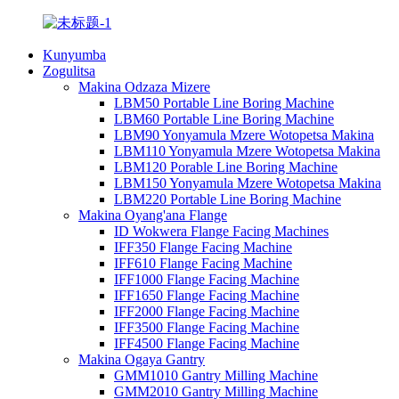
Kunyumba
Zogulitsa
Makina Odzaza Mizere
LBM50 Portable Line Boring Machine
LBM60 Portable Line Boring Machine
LBM90 Yonyamula Mzere Wotopetsa Makina
LBM110 Yonyamula Mzere Wotopetsa Makina
LBM120 Porable Line Boring Machine
LBM150 Yonyamula Mzere Wotopetsa Makina
LBM220 Portable Line Boring Machine
Makina Oyang'ana Flange
ID Wokwera Flange Facing Machines
IFF350 Flange Facing Machine
IFF610 Flange Facing Machine
IFF1000 Flange Facing Machine
IFF1650 Flange Facing Machine
IFF2000 Flange Facing Machine
IFF3500 Flange Facing Machine
IFF4500 Flange Facing Machine
Makina Ogaya Gantry
GMM1010 Gantry Milling Machine
GMM2010 Gantry Milling Machine