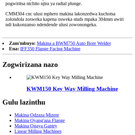
pogwiritsa ntchito njira ya radial plunge.
CMM304 cnc ulusi mphero makina lakonzedwa kuchotsa
zolondola zosweka kapena osweka studs mpaka 304mm awiri
ndi kukonzanso ndendende ulusi zowonongeka.
Zam'mbuyo:
Makina a BWM750 Auto Bore Welder
Ena:
IFF350 Flange Facing Machine
Zogwirizana nazo
KWM150 Key Way Milling Machine
Gulu lazinthu
Makina Odzaza Mizere
Makina Oyang'ana Flange
Makina Ogaya Gantry
Linear Milling Machines