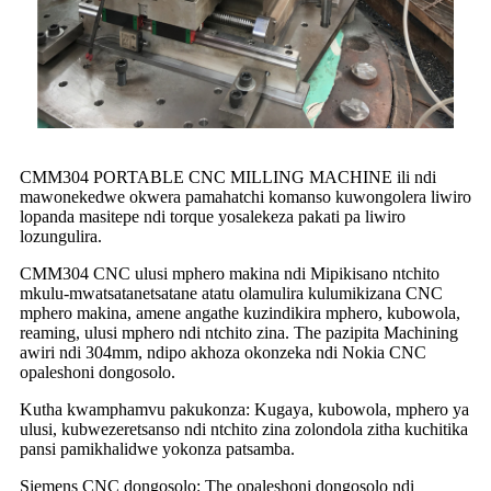
CMM304 PORTABLE CNC MILLING MACHINE ili ndi
mawonekedwe okwera pamahatchi komanso kuwongolera liwiro
lopanda masitepe ndi torque yosalekeza pakati pa liwiro
lozungulira.
CMM304 CNC ulusi mphero makina ndi Mipikisano ntchito
mkulu-mwatsatanetsatane atatu olamulira kulumikizana CNC
mphero makina, amene angathe kuzindikira mphero, kubowola,
reaming, ulusi mphero ndi ntchito zina. The pazipita Machining
awiri ndi 304mm, ndipo akhoza okonzeka ndi Nokia CNC
opaleshoni dongosolo.
Kutha kwamphamvu pakukonza: Kugaya, kubowola, mphero ya
ulusi, kubwezeretsanso ndi ntchito zina zolondola zitha kuchitika
pansi pamikhalidwe yokonza patsamba.
Siemens CNC dongosolo: The opaleshoni dongosolo ndi