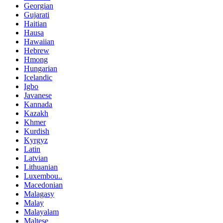
Georgian
Gujarati
Haitian
Hausa
Hawaiian
Hebrew
Hmong
Hungarian
Icelandic
Igbo
Javanese
Kannada
Kazakh
Khmer
Kurdish
Kyrgyz
Latin
Latvian
Lithuanian
Luxembou..
Macedonian
Malagasy
Malay
Malayalam
Maltese