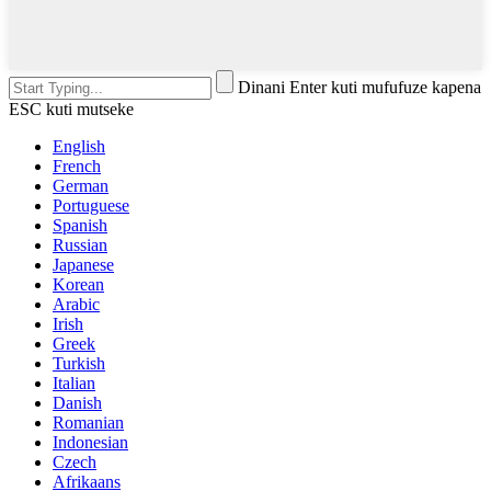
Dinani Enter kuti mufufuze kapena
ESC kuti mutseke
English
French
German
Portuguese
Spanish
Russian
Japanese
Korean
Arabic
Irish
Greek
Turkish
Italian
Danish
Romanian
Indonesian
Czech
Afrikaans