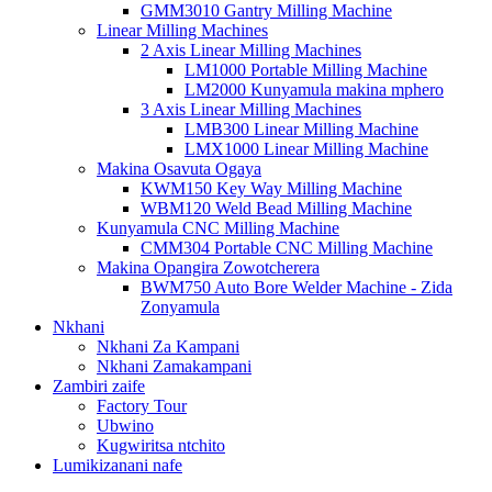
GMM3010 Gantry Milling Machine
Linear Milling Machines
2 Axis Linear Milling Machines
LM1000 Portable Milling Machine
LM2000 Kunyamula makina mphero
3 Axis Linear Milling Machines
LMB300 Linear Milling Machine
LMX1000 Linear Milling Machine
Makina Osavuta Ogaya
KWM150 Key Way Milling Machine
WBM120 Weld Bead Milling Machine
Kunyamula CNC Milling Machine
CMM304 Portable CNC Milling Machine
Makina Opangira Zowotcherera
BWM750 Auto Bore Welder Machine - Zida
Zonyamula
Nkhani
Nkhani Za Kampani
Nkhani Zamakampani
Zambiri zaife
Factory Tour
Ubwino
Kugwiritsa ntchito
Lumikizanani nafe