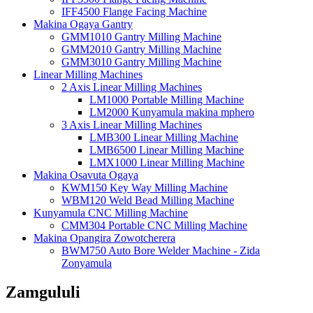
IFF4500 Flange Facing Machine
Makina Ogaya Gantry
GMM1010 Gantry Milling Machine
GMM2010 Gantry Milling Machine
GMM3010 Gantry Milling Machine
Linear Milling Machines
2 Axis Linear Milling Machines
LM1000 Portable Milling Machine
LM2000 Kunyamula makina mphero
3 Axis Linear Milling Machines
LMB300 Linear Milling Machine
LMB6500 Linear Milling Machine
LMX1000 Linear Milling Machine
Makina Osavuta Ogaya
KWM150 Key Way Milling Machine
WBM120 Weld Bead Milling Machine
Kunyamula CNC Milling Machine
CMM304 Portable CNC Milling Machine
Makina Opangira Zowotcherera
BWM750 Auto Bore Welder Machine - Zida
Zonyamula
Zamgululi