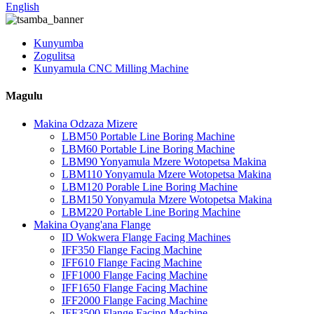
English
Kunyumba
Zogulitsa
Kunyamula CNC Milling Machine
Magulu
Makina Odzaza Mizere
LBM50 Portable Line Boring Machine
LBM60 Portable Line Boring Machine
LBM90 Yonyamula Mzere Wotopetsa Makina
LBM110 Yonyamula Mzere Wotopetsa Makina
LBM120 Porable Line Boring Machine
LBM150 Yonyamula Mzere Wotopetsa Makina
LBM220 Portable Line Boring Machine
Makina Oyang'ana Flange
ID Wokwera Flange Facing Machines
IFF350 Flange Facing Machine
IFF610 Flange Facing Machine
IFF1000 Flange Facing Machine
IFF1650 Flange Facing Machine
IFF2000 Flange Facing Machine
IFF3500 Flange Facing Machine