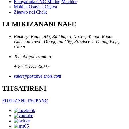
Kunyamula CNC Milling Machine
Makina Osavuta Ogaya
Zigawo ndi Chalk
LUMIKIZANANI NAFE
Factory: Room 205, Building 3, No 56, Weijian Road,
Chashan Town, Dongguan City, Province la Guangdong,
China
Tiyimbireni Tsopano:
+ 86 15172538997
sales@portable-tools.com
TITSATIRENI
FUFUZANI TSOPANO