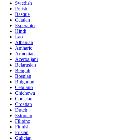
Swedish
Polish
Basque
Catalan
Esperanto
Hindi
Lao
Albanian
Amharic
Armenian
Azerbaijani
Belarusian
Bengali
Bosnian
Bulgarian
Cebuano
Chichewa
Corsican
Croatian
Dutch
Estonian
Filipino
Finnish
Frisian
Galician