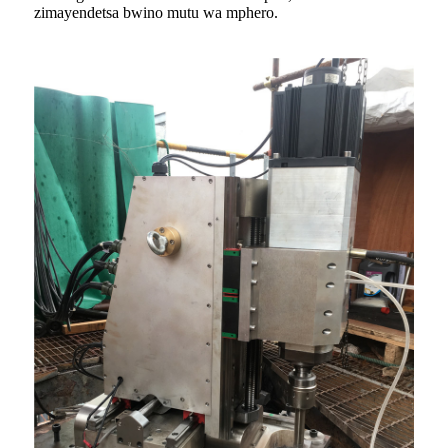
zimayendetsa bwino mutu wa mphero.