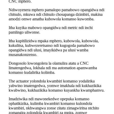
CNC mphero.
Ndiwoyenera mphero pamalopo pamabowo opangidwa ndi
chitsulo, mkuwa ndi chitsulo chosapanga dzimbiri, makina
amodzi omwe amatha kubowola komanso kuwomba.
Itha kuyika mabowo opangidwa ndi metric ndi inchi
pamlingo uliwonse.
Itha kupitilizidwa mpaka mphero, kubowola, kubowola,
kukulitsa, kubwezeretsanso ndi kugogoda pamabowo
opangidwa ndi ulusi, imayikidwa pa ulusi wamba
musanakonzenso.
Dongosolo lowongolera la olamulira atatu a CNC
limatengedwa, lokhala ndi ma automation apamwamba
komanso kudalirika kolimba.
The actuator yolondola kwambiri komanso yodalirika
yabwino imatengedwa, yomwe imakhala ndi kukhazikika
kwabwino, kukhazikika komanso kuyankha kwamphamvu.
Imadziwika ndi mawonekedwe opepuka komanso
ophatikizika, kulimba kwambiri komanso kulondola
kwambiri, nkhwangwa zonse zitatu zimagwiritsa ntchito
zomangira zolondola kwambiri za mpira, zomwe