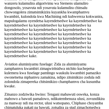
wanzeru kulamulira aligorivimu wa Siemens ulamuliro
dongosolo, yosavuta ndi yosavuta kulamulira chinsalu
chowongolera zimatsimikizira kuyankha kwamphamvu
kwambiri, kulondola kwa Machining ndi kubwereza kokwanira,
mapulogalamu oyendetsa kayendetsedwe ka kayendetsedwe ka
kayendetsedwe ka kayendetsedwe ka kayendetsedwe ka
kayendetsedwe ka kayendetsedwe ka kayendetsedwe ka
kayendetsedwe ka kayendetsedwe ka kayendetsedwe ka
kayendetsedwe ka kayendetsedwe ka kayendetsedwe ka
kayendetsedwe ka kayendetsedwe ka kayendetsedwe ka
kayendetsedwe ka kayendetsedwe ka kayendetsedwe ka
kayendetsedwe ka kayendetsedwe ka kayendetsedwe ka
kayendetsedwe kake.
Aviation aluminiyamu fuselage: Zida za aluminiyamu
zamphamvu kwambiri zimagwiritsidwa ntchito kuchepetsa
kulemera kwa fuselage pamlingo waukulu kwambiri pamaziko
owonetsetsa mphamvu zamakina, ndipo zitsimikizo zodula ndi
zolondola zimapereka chitsimikizo champhamvu cha kusuntha
kwake.
Zitsanzo zodziwika bwino: Tengani mabawuti osweka, konza
mabowo a bawuti pamalowo, ndikutembenuza ulusi, zovundikira
za manway ndi ma rector, ulusi watsopano, Chiphaso choyamba
chimatuluka pakati pa bawuti, zotsalira za stud zimachotsedwa