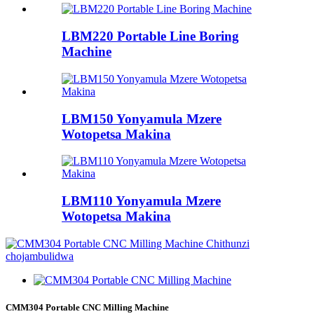
LBM220 Portable Line Boring
Machine
LBM150 Yonyamula Mzere
Wotopetsa Makina
LBM110 Yonyamula Mzere
Wotopetsa Makina
CMM304 Portable CNC Milling Machine