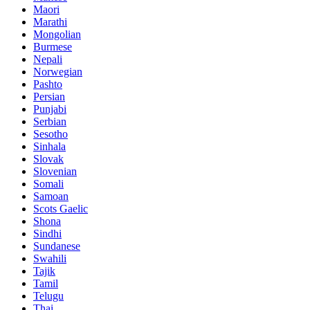
Maori
Marathi
Mongolian
Burmese
Nepali
Norwegian
Pashto
Persian
Punjabi
Serbian
Sesotho
Sinhala
Slovak
Slovenian
Somali
Samoan
Scots Gaelic
Shona
Sindhi
Sundanese
Swahili
Tajik
Tamil
Telugu
Thai