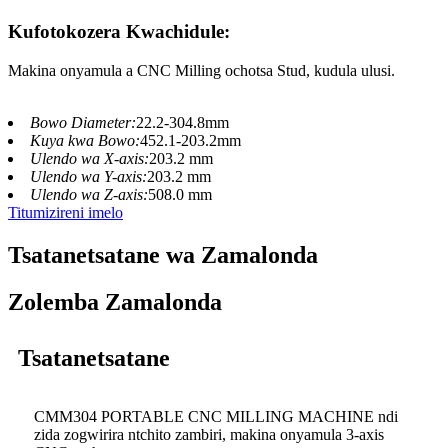
Kufotokozera Kwachidule:
Makina onyamula a CNC Milling ochotsa Stud, kudula ulusi.
Bowo Diameter:
22.2-304.8mm
Kuya kwa Bowo:
452.1-203.2mm
Ulendo wa X-axis:
203.2 mm
Ulendo wa Y-axis:
203.2 mm
Ulendo wa Z-axis:
508.0 mm
Titumizireni imelo
Tsatanetsatane wa Zamalonda
Zolemba Zamalonda
Tsatanetsatane
CMM304 PORTABLE CNC MILLING MACHINE ndi
zida zogwirira ntchito zambiri, makina onyamula 3-axis