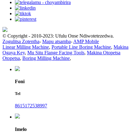
© Copyright - 2010-2023: Ufulu Onse Ndiwotetezedwa.
Zogulitsa Zotentha
-
Mapu atsamba
-
AMP Mobile
Linear Milling Machine
,
Portable Line Boring Machine
,
Makina
Ogaya Key
,
Mu Situ Flange Facing Tools
,
Makina Otopetsa
Otopetsa
,
Boring Milling Machine
,
Foni
Tel
8615172538997
Imelo