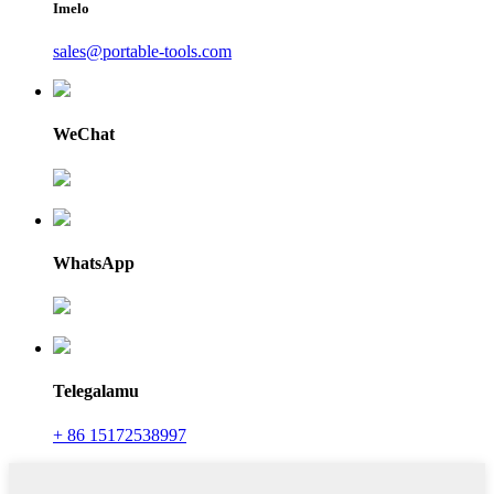
Imelo
sales@portable-tools.com
WeChat
WhatsApp
Telegalamu
+ 86 15172538997