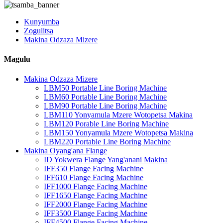
Kunyumba
Zogulitsa
Makina Odzaza Mizere
Magulu
Makina Odzaza Mizere
LBM50 Portable Line Boring Machine
LBM60 Portable Line Boring Machine
LBM90 Portable Line Boring Machine
LBM110 Yonyamula Mzere Wotopetsa Makina
LBM120 Porable Line Boring Machine
LBM150 Yonyamula Mzere Wotopetsa Makina
LBM220 Portable Line Boring Machine
Makina Oyang'ana Flange
ID Yokwera Flange Yang'anani Makina
IFF350 Flange Facing Machine
IFF610 Flange Facing Machine
IFF1000 Flange Facing Machine
IFF1650 Flange Facing Machine
IFF2000 Flange Facing Machine
IFF3500 Flange Facing Machine
IFF4500 Flange Facing Machine