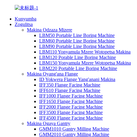
Kunyumba
Zogulitsa
Makina Odzaza Mizere
LBM50 Portable Line Boring Machine
LBM60 Portable Line Boring Machine
LBM90 Portable Line Boring Machine
LBM110 Yonyamula Mzere Wotopetsa Makina
LBM120 Porable Line Boring Machine
LBM150 Yonyamula Mzere Wotopetsa Makina
LBM220 Portable Line Boring Machine
Makina Oyang'ana Flange
ID Yokwera Flange Yang'anani Makina
IFF350 Flange Facing Machine
IFF610 Flange Facing Machine
IFF1000 Flange Facing Machine
IFF1650 Flange Facing Machine
IFF2000 Flange Facing Machine
IFF3500 Flange Facing Machine
IFF4500 Flange Facing Machine
Makina Ogaya Gantry
GMM1010 Gantry Milling Machine
GMM2010 Gantry Milling Machine