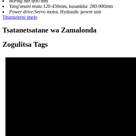
Boring bar:
φ90 mm
Yang'anani mutu:
120-450mm, kusankha: 280-900mm
Power drive:
Servo motor, Hydraulic power unit
Titumizireni imelo
Tsatanetsatane wa Zamalonda
Zogulitsa Tags