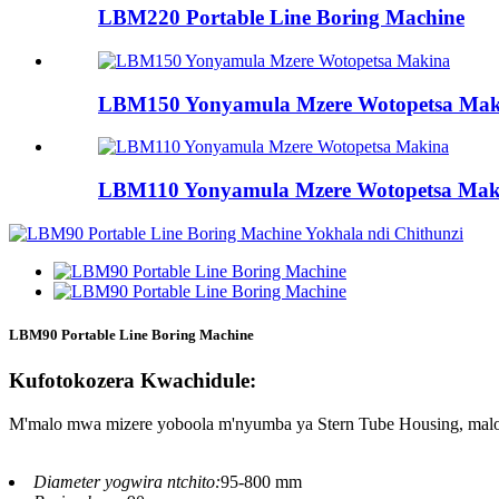
LBM220 Portable Line Boring Machine
LBM150 Yonyamula Mzere Wotopetsa Mak
LBM110 Yonyamula Mzere Wotopetsa Mak
LBM90 Portable Line Boring Machine
Kufotokozera Kwachidule:
M'malo mwa mizere yoboola m'nyumba ya Stern Tube Housing, malo ot
Diameter yogwira ntchito:
95-800 mm