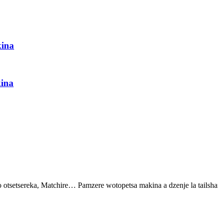
ina
ina
setsereka, Matchire… Pamzere wotopetsa makina a dzenje la tailshaf