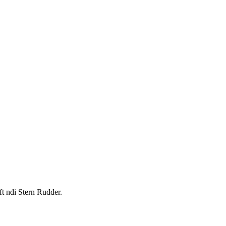
t ndi Stern Rudder.