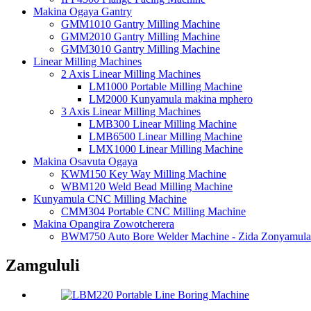
Makina Ogaya Gantry
GMM1010 Gantry Milling Machine
GMM2010 Gantry Milling Machine
GMM3010 Gantry Milling Machine
Linear Milling Machines
2 Axis Linear Milling Machines
LM1000 Portable Milling Machine
LM2000 Kunyamula makina mphero
3 Axis Linear Milling Machines
LMB300 Linear Milling Machine
LMB6500 Linear Milling Machine
LMX1000 Linear Milling Machine
Makina Osavuta Ogaya
KWM150 Key Way Milling Machine
WBM120 Weld Bead Milling Machine
Kunyamula CNC Milling Machine
CMM304 Portable CNC Milling Machine
Makina Opangira Zowotcherera
BWM750 Auto Bore Welder Machine - Zida Zonyamula
Zamgululi