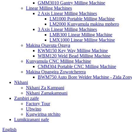
GMM3010 Gantry Milling Machine
Linear Milling Machines
2 Axis Linear Milling Machines
LM1000 Portable Milling Machine
LM2000 Kunyamula makina mphero
3 Axis Linear Milling Machines
LMB300 Linear Milling Machine
LMX1000 Linear Milling Machine
Makina Osavuta Ogaya
KWM150 Key Way Milling Machine
WBM120 Weld Bead Milling Machine
Kunyamula CNC Milling Machine
CMM304 Portable CNC Milling Machine
Makina Opangira Zowotcherera
BWM750 Auto Bore Welder Machine - Zida Zon
Nkhani
Nkhani Za Kampani
Nkhani Zamakampani
Zambiri zaife
Factory Tour
Ubwino
Kugwiritsa ntchito
Lumikizanani nafe
English