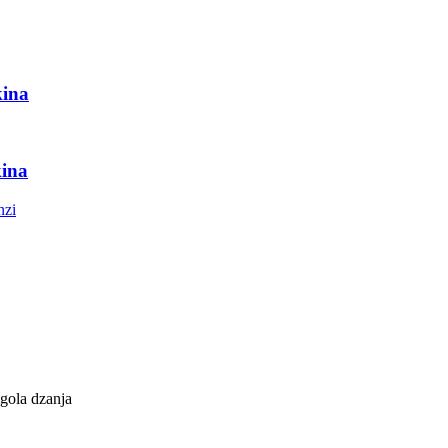
ina
ina
gola dzanja