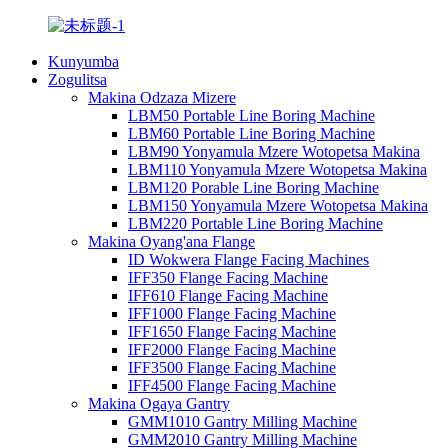
Kunyumba
Zogulitsa
Makina Odzaza Mizere
LBM50 Portable Line Boring Machine
LBM60 Portable Line Boring Machine
LBM90 Yonyamula Mzere Wotopetsa Makina
LBM110 Yonyamula Mzere Wotopetsa Makina
LBM120 Porable Line Boring Machine
LBM150 Yonyamula Mzere Wotopetsa Makina
LBM220 Portable Line Boring Machine
Makina Oyang'ana Flange
ID Wokwera Flange Facing Machines
IFF350 Flange Facing Machine
IFF610 Flange Facing Machine
IFF1000 Flange Facing Machine
IFF1650 Flange Facing Machine
IFF2000 Flange Facing Machine
IFF3500 Flange Facing Machine
IFF4500 Flange Facing Machine
Makina Ogaya Gantry
GMM1010 Gantry Milling Machine
GMM2010 Gantry Milling Machine