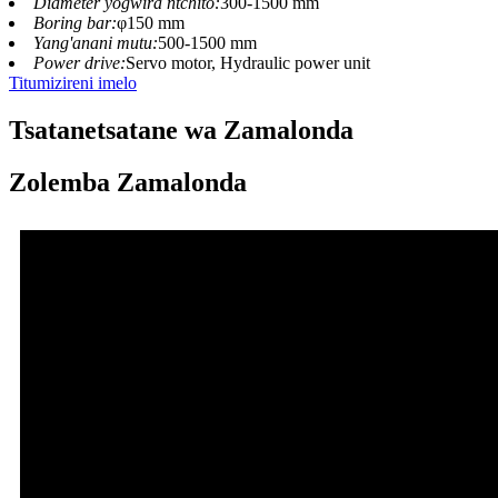
Diameter yogwira ntchito:
300-1500 mm
Boring bar:
φ150 mm
Yang'anani mutu:
500-1500 mm
Power drive:
Servo motor, Hydraulic power unit
Titumizireni imelo
Tsatanetsatane wa Zamalonda
Zolemba Zamalonda