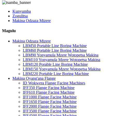
Kunyumba
Zogulitsa
Makina Odzaza Mizere
Magulu
Makina Odzaza Mizere
LBM50 Portable Line Boring Machine
LBM60 Portable Line Boring Machine
LBM90 Yonyamula Mzere Wotopetsa Makina
LBM110 Yonyamula Mzere Wotopetsa Makina
LBM120 Porable Line Boring Machine
LBM150 Yonyamula Mzere Wotopetsa Makina
LBM220 Portable Line Boring Machine
Makina Oyang'ana Flange
ID Wokwera Flange Facing Machines
IFF350 Flange Facing Machine
IFF610 Flange Facing Machine
IFF1000 Flange Facing Machine
IFF1650 Flange Facing Machine
IFF2000 Flange Facing Machine
IFF3500 Flange Facing Machine
IFF4500 Flange Facing Machine