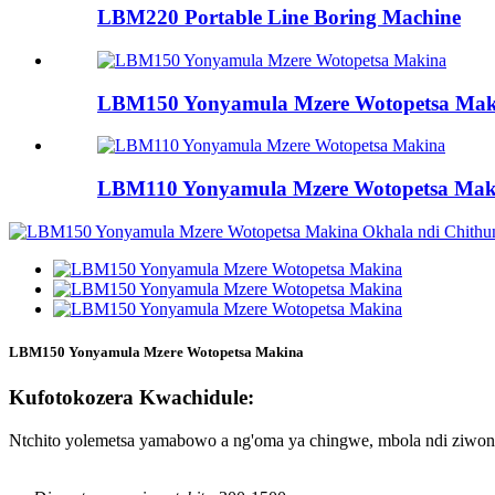
LBM220 Portable Line Boring Machine
LBM150 Yonyamula Mzere Wotopetsa Mak
LBM110 Yonyamula Mzere Wotopetsa Mak
LBM150 Yonyamula Mzere Wotopetsa Makina
Kufotokozera Kwachidule:
Ntchito yolemetsa yamabowo a ng'oma ya chingwe, mbola ndi ziwon