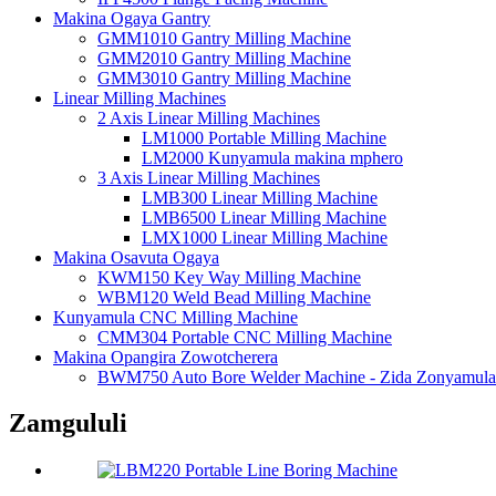
Makina Ogaya Gantry
GMM1010 Gantry Milling Machine
GMM2010 Gantry Milling Machine
GMM3010 Gantry Milling Machine
Linear Milling Machines
2 Axis Linear Milling Machines
LM1000 Portable Milling Machine
LM2000 Kunyamula makina mphero
3 Axis Linear Milling Machines
LMB300 Linear Milling Machine
LMB6500 Linear Milling Machine
LMX1000 Linear Milling Machine
Makina Osavuta Ogaya
KWM150 Key Way Milling Machine
WBM120 Weld Bead Milling Machine
Kunyamula CNC Milling Machine
CMM304 Portable CNC Milling Machine
Makina Opangira Zowotcherera
BWM750 Auto Bore Welder Machine - Zida Zonyamula
Zamgululi