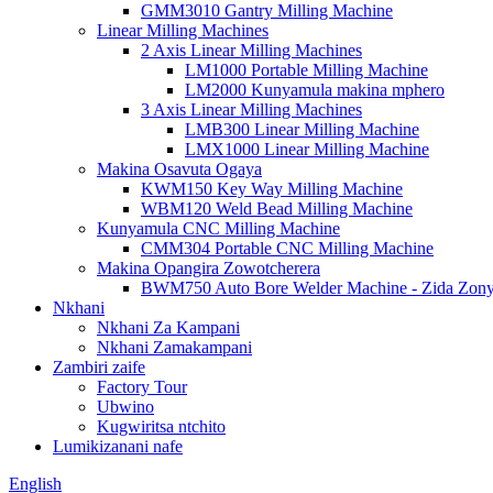
GMM3010 Gantry Milling Machine
Linear Milling Machines
2 Axis Linear Milling Machines
LM1000 Portable Milling Machine
LM2000 Kunyamula makina mphero
3 Axis Linear Milling Machines
LMB300 Linear Milling Machine
LMX1000 Linear Milling Machine
Makina Osavuta Ogaya
KWM150 Key Way Milling Machine
WBM120 Weld Bead Milling Machine
Kunyamula CNC Milling Machine
CMM304 Portable CNC Milling Machine
Makina Opangira Zowotcherera
BWM750 Auto Bore Welder Machine - Zida Zon
Nkhani
Nkhani Za Kampani
Nkhani Zamakampani
Zambiri zaife
Factory Tour
Ubwino
Kugwiritsa ntchito
Lumikizanani nafe
English